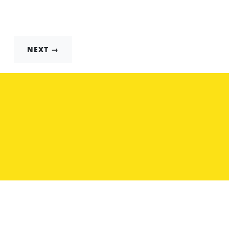
NEXT →