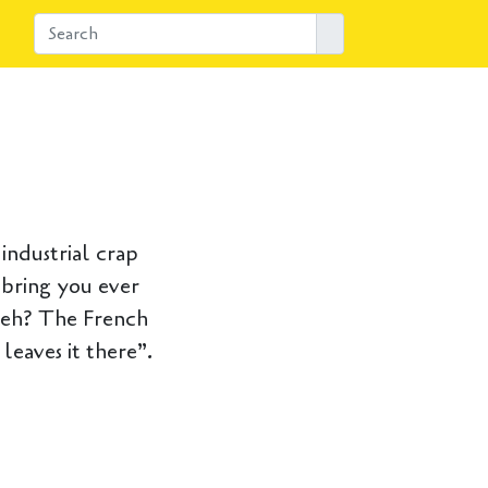
industrial crap
 bring you ever
, eh? The French
leaves it there”.