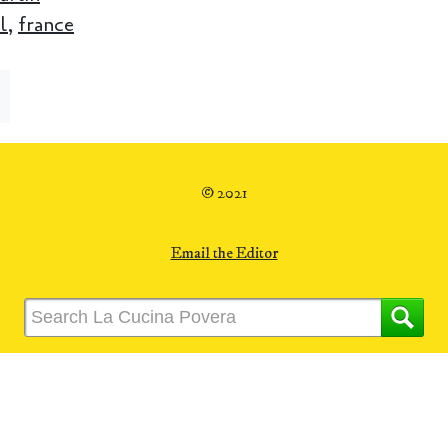
l
,
france
© 2021
Email the Editor