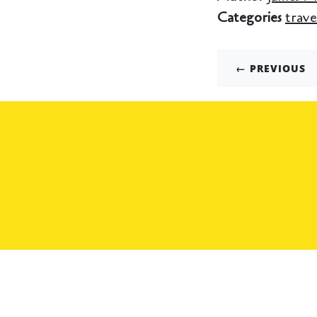
Categories
trave
← PREVIOUS