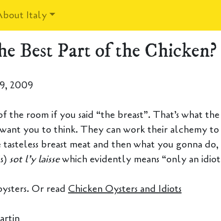
About Italy
he Best Part of the Chicken?
9, 2009
f the room if you said “the breast”. That’s what the 
want you to think. They can work their alchemy to
 tasteless breast meat and then what you gonna do
is)
sot l’y laisse
which evidently means “only an idiot 
oysters. Or read
Chicken Oysters and Idiots
artin