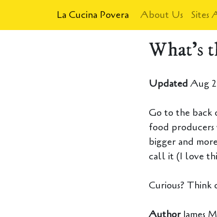
La Cucina Povera
About Us
Sites 
What's t
Updated
Aug 2
Go to the back o
food producers 
bigger and more
call it (I love th
Curious? Think 
Author
James M