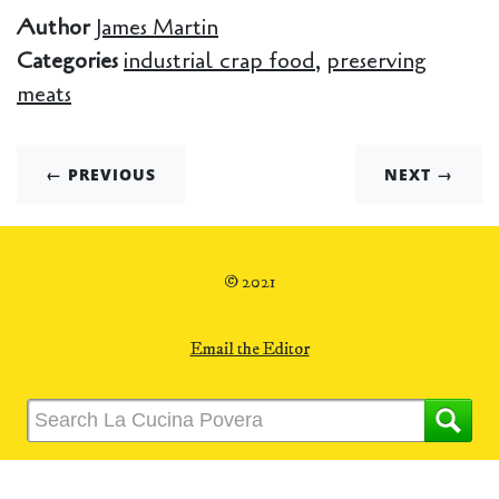
Author
James Martin
Categories
industrial crap food
,
preserving
meats
← PREVIOUS
NEXT →
© 2021
Email the Editor