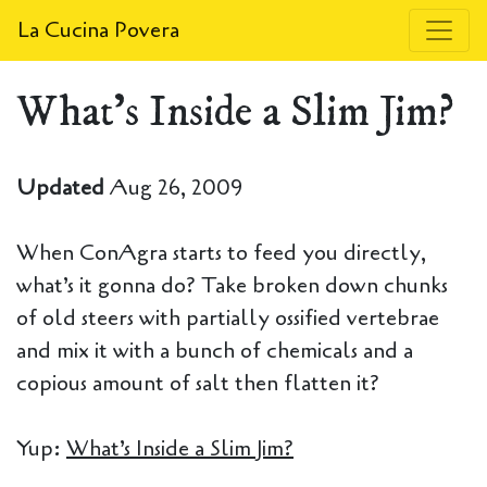
La Cucina Povera
What's Inside a Slim Jim?
Updated
Aug 26, 2009
When ConAgra starts to feed you directly,
what’s it gonna do? Take broken down chunks
of old steers with partially ossified vertebrae
and mix it with a bunch of chemicals and a
copious amount of salt then flatten it?
Yup:
What’s Inside a Slim Jim?