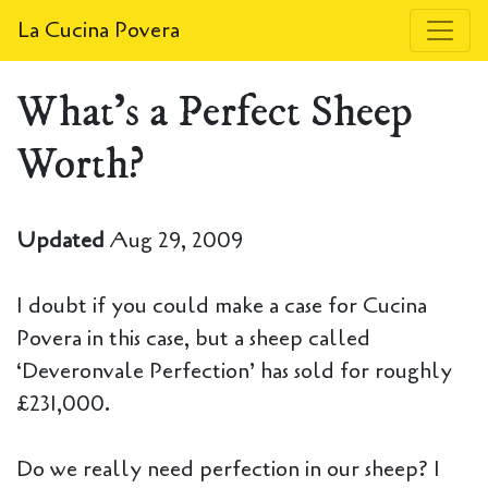
La Cucina Povera
What's a Perfect Sheep
Worth?
Updated
Aug 29, 2009
I doubt if you could make a case for Cucina
Povera in this case, but a sheep called
‘Deveronvale Perfection’ has sold for roughly
£231,000.
Do we really need perfection in our sheep? I