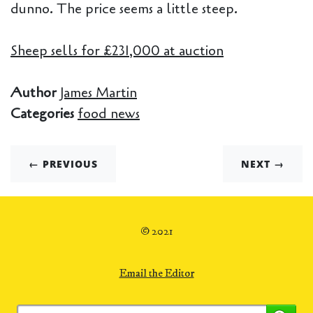
dunno. The price seems a little steep.
Sheep sells for £231,000 at auction
Author
James Martin
Categories
food news
← PREVIOUS
NEXT →
© 2021
Email the Editor